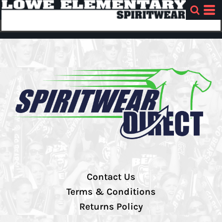
Contact Us
Terms & Conditions
Returns Policy