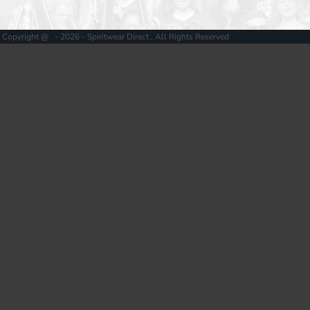
Copyright @ - 2026 - Spiritwear Direct , All Rights Reserved