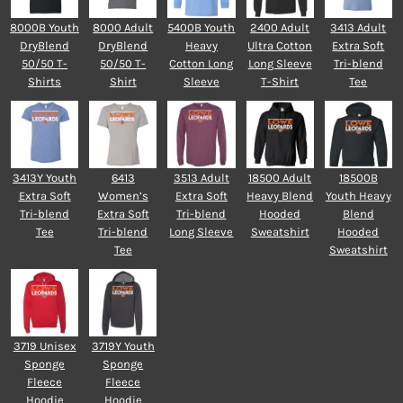
8000B Youth
8000 Adult
5400B Youth
2400 Adult
3413 Adult
DryBlend
DryBlend
Heavy
Ultra Cotton
Extra Soft
50/50 T-
50/50 T-
Cotton Long
Long Sleeve
Tri-blend
Shirts
Shirt
Sleeve
T-Shirt
Tee
3413Y Youth
6413
3513 Adult
18500 Adult
18500B
Extra Soft
Women’s
Extra Soft
Heavy Blend
Youth Heavy
Tri-blend
Extra Soft
Tri-blend
Hooded
Blend
Tee
Tri-blend
Long Sleeve
Sweatshirt
Hooded
Tee
Sweatshirt
3719 Unisex
3719Y Youth
Sponge
Sponge
Fleece
Fleece
Hoodie
Hoodie