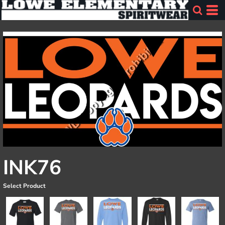
INK76
Select Product