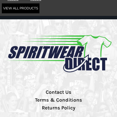
VIEW ALL PRODUCTS
Contact Us
Terms & Conditions
Returns Policy