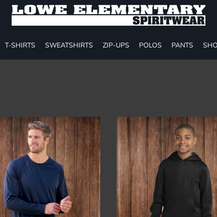
T-SHIRTS
SWEATSHIRTS
ZIP-UPS
POLOS
PANTS
SHO