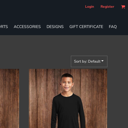
Login
Register
RTS
ACCESSORIES
DESIGNS
GIFT CERTIFICATE
FAQ
Sort by: Default