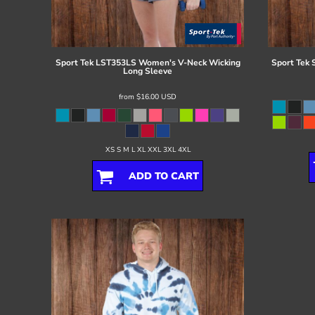
Register
Cart: 0 item
Sport Tek
LST353LS Women's V-Neck Wicking
Sport Tek
Long Sleeve
from
$16.00
USD
XS S M L XL XXL 3XL 4XL
ADD TO CART