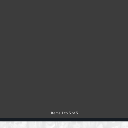
Items 1 to 5 of 5