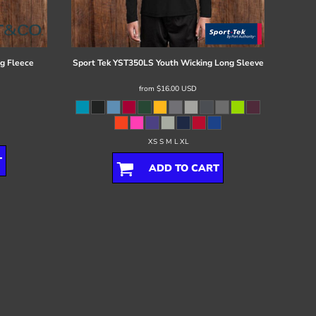
g Fleece
Sport Tek
YST350LS Youth Wicking Long Sleeve
from
$16.00
USD
XS S M L XL
T
ADD TO CART