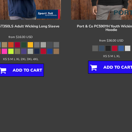
ST350LS Adult Wicking Long Sleeve
Port & Co
PC590YH Youth Wickin
Hoodie
from
$16.00
USD
from
$36.00
USD
XS S M L XL
XS S M L XL 2XL 3XL 4XL
ADD TO CAR
ADD TO CART