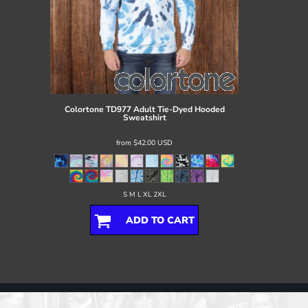
Colortone
TD977 Adult Tie-Dyed Hooded
Sweatshirt
from
$42.00
USD
S M L XL 2XL
ADD TO CART