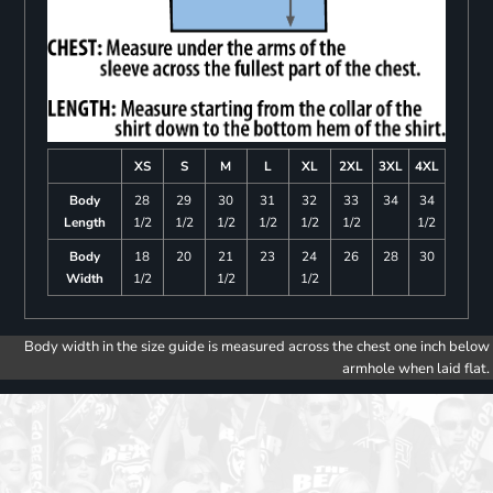
XS
S
M
L
XL
2XL
3XL
4XL
Body
28
29
30
31
32
33
34
34
Length
1/2
1/2
1/2
1/2
1/2
1/2
1/2
Body
18
20
21
23
24
26
28
30
Width
1/2
1/2
1/2
Body width in the size guide is measured across the chest one inch below
armhole when laid flat.