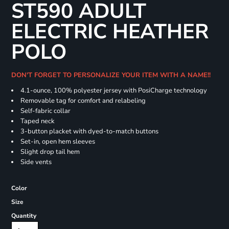
ST590 ADULT
ELECTRIC HEATHER
POLO
DON'T FORGET TO PERSONALIZE YOUR ITEM WITH A NAME!!
4.1-ounce, 100% polyester jersey with PosiCharge technology
Removable tag for comfort and relabeling
Self-fabric collar
Taped neck
3-button placket with dyed-to-match buttons
Set-in, open hem sleeves
Slight drop tail hem
Side vents
Color
Size
Quantity