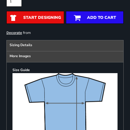
START DESIGNING
ADD TO CART
from
Decorate
Sizing Details
More Images
Size Guide