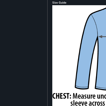
Size Guide