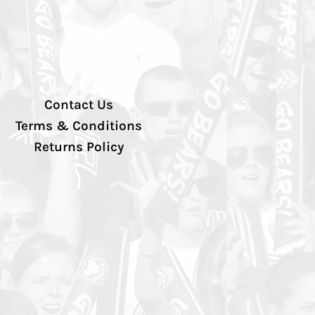
Contact Us
Terms & Conditions
Returns Policy