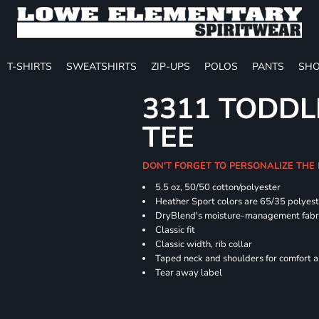
T-SHIRTS
SWEATSHIRTS
ZIP-UPS
POLOS
PANTS
SHO
3311 TODDL
TEE
DON'T FORGET TO PERSONALIZE THE
5.5 oz, 50/50 cotton/polyester
Heather Sport colors are 65/35 polyest
DryBlend's moisture-management fabric
Classic fit
Classic width, rib collar
Taped neck and shoulders for comfort a
Tear away label