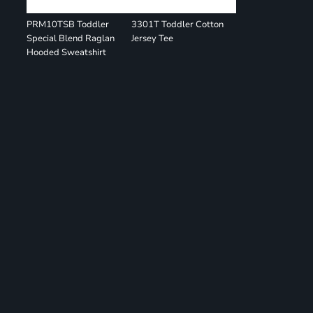
PRM10TSB Toddler
3301T Toddler Cotton
Special Blend Raglan
Jersey Tee
Hooded Sweatshirt