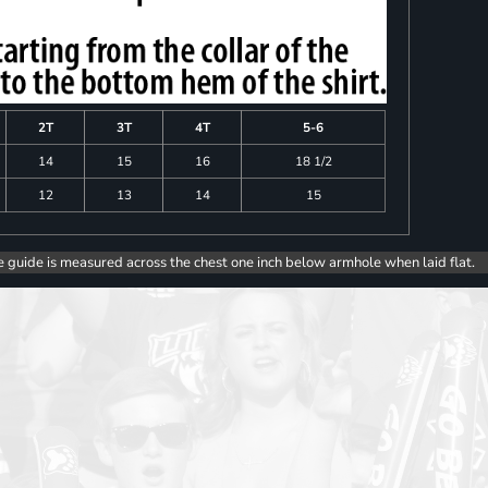
2T
3T
4T
5-6
14
15
16
18 1/2
12
13
14
15
e guide is measured across the chest one inch below armhole when laid flat.