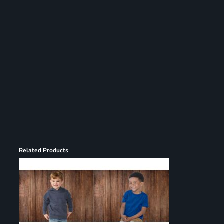
Register
Cart: 0 item
Related Products