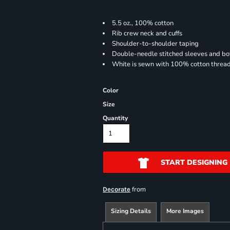
5.5 oz., 100% cotton
Rib crew neck and cuffs
Shoulder-to-shoulder taping
Double-needle stitched sleeves and b
White is sewn with 100% cotton threa
Color
Size
Quantity
START DESIGNING
from
Decorate
Sizing Details
More Images