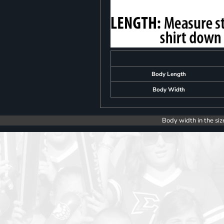
Body Length
Body Width
Body width in the siz