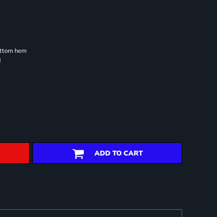
ottom hem
d
ADD TO CART