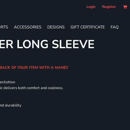
Login
Register
RTS
ACCESSORIES
DESIGNS
GIFT CERTIFICATE
FAQ
ER LONG SLEEVE
 BACK OF YOUR ITEM WITH A NAME!!
er/cotton
 delivers both comfort and coolness.
nd durability