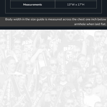
Measurements
13"W x 17"H
Body width in the size guide is measured across the chest one inch below
armhole when laid flat.