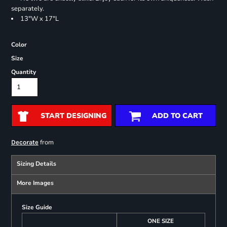
separately.
13"W x 17"L
Color
Size
Quantity
START DESIGNING
ADD TO CART
from
Decorate
Sizing Details
More Images
Size Guide
ONE SIZE