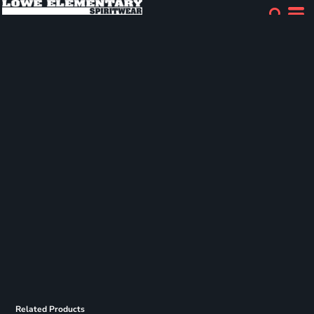
Related Products