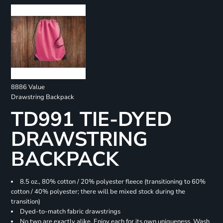
8886 Value
Drawstring Backpack
TD991 TIE-DYED
DRAWSTRING
BACKPACK
8.5 oz., 80% cotton / 20% polyester fleece (transitioning to 60%
cotton / 40% polyester; there will be mixed stock during the
transition)
Dyed-to-match fabric drawstrings
No two are exactly alike. Enjoy each for its own uniqueness. Wash