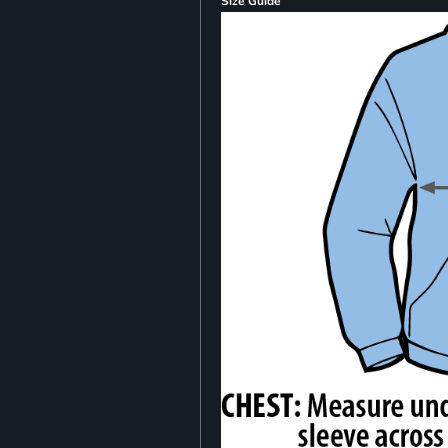
Size Guide