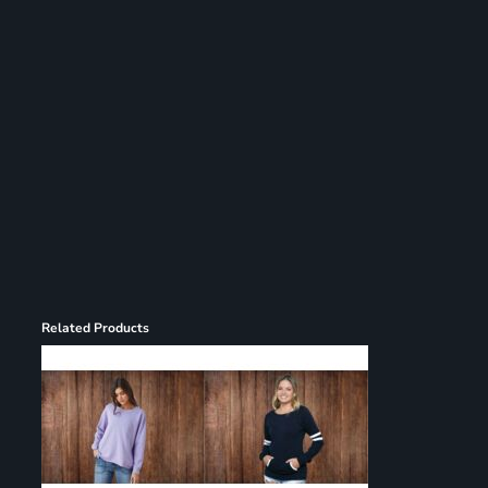
Register
Cart: 0 item
Related Products