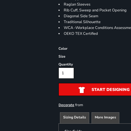
Raglan Sleeves
Rib Cuff, Sweep and Pocket Opening
Diagonal Side Seam
Traditional Silhouette
WCA -Workplace Conditions Assessme
OEKO TEX Certified
Color
Size
Quantity
START DESIGNING
from
Decorate
Sizing Details
More Images