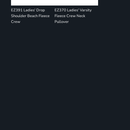
EZ391 Ladies' Drop
EZ370 Ladies' Varsity
Shoulder Beach Fleece
Fleece Crew Neck
Crew
Pullover