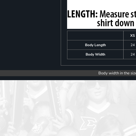
XS
Body Length
24
Body Width
24
Body width in the siz