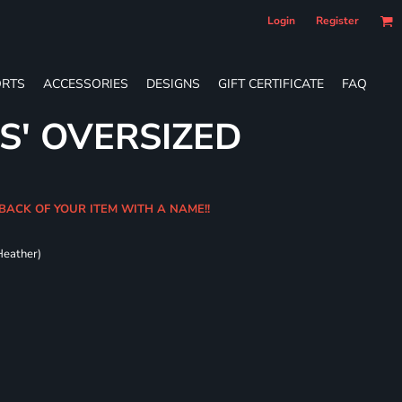
Login
Register
RTS
ACCESSORIES
DESIGNS
GIFT CERTIFICATE
FAQ
S' OVERSIZED
BACK OF YOUR ITEM WITH A NAME!!
Heather)