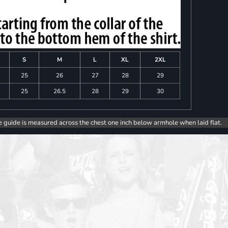
S
M
L
XL
2XL
25
26
27
28
29
25
26.5
28
29
30
e guide is measured across the chest one inch below armhole when laid flat.