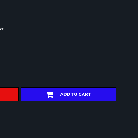
nt
ADD TO CART