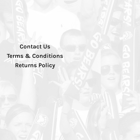
Contact Us
Terms & Conditions
Returns Policy