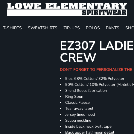
T-SHIRTS
SWEATSHIRTS
ZIP-UPS
POLOS
PANTS
SHO
EZ307 LADIE
CREW
DON'T FORGET TO PERSONALIZE THE 
9 oz, 68% Cotton / 32% Polyester
90% Cotton / 10% Polyester (Athletic 
3-end fleece fabrication
Ring Spun
Classic Fleece
Tear away label
Jersey lined hood
Scuba neckline
Inside back neck twill tape
Back upper half moon detail