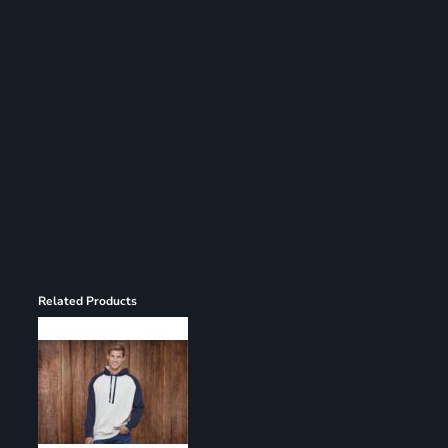
Register
Cart: 0 item
Related Products