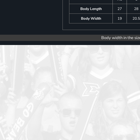
Body Length
27
28
Body Width
19
20.
Body width in the siz