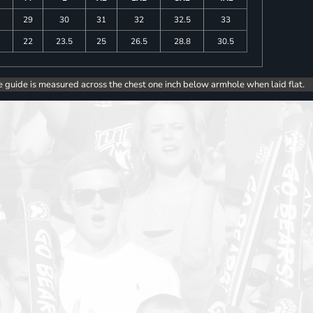
29
30
31
32
32.5
33
5
22
23.5
25
26.5
28.8
30.5
e guide is measured across the chest one inch below armhole when laid flat.