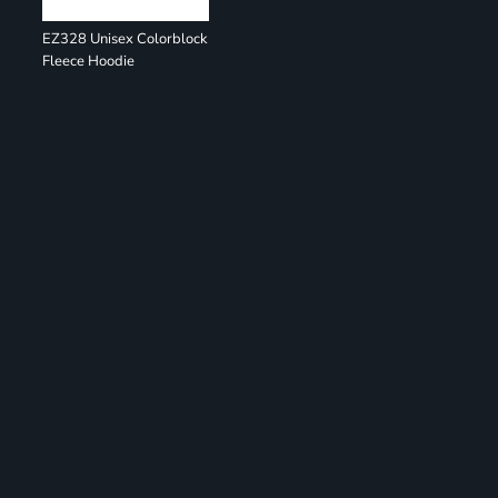
EZ328 Unisex Colorblock
Fleece Hoodie