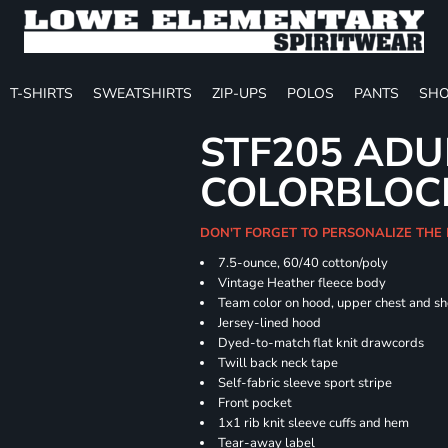
T-SHIRTS
SWEATSHIRTS
ZIP-UPS
POLOS
PANTS
SHO
STF205 ADU
COLORBLOC
DON'T FORGET TO PERSONALIZE THE
7.5-ounce, 60/40 cotton/poly
Vintage Heather fleece body
Team color on hood, upper chest and s
Jersey-lined hood
Dyed-to-match flat knit drawcords
Twill back neck tape
Self-fabric sleeve sport stripe
Front pocket
1x1 rib knit sleeve cuffs and hem
Tear-away label