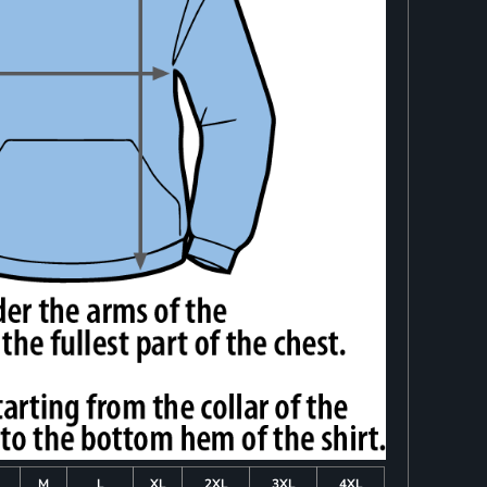
M
L
XL
2XL
3XL
4XL