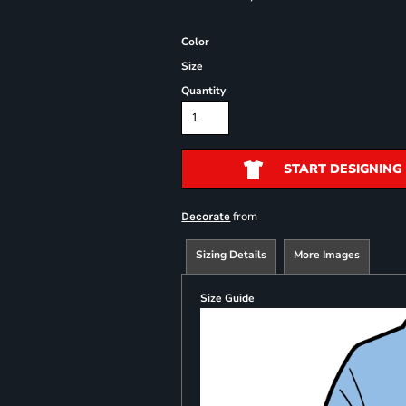
Color
Size
Quantity
START DESIGNING
from
Decorate
Sizing Details
More Images
Size Guide