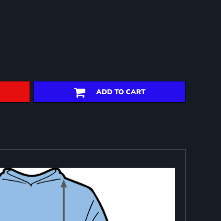
ADD TO CART