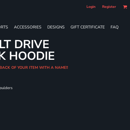
Login
Register
RTS
ACCESSORIES
DESIGNS
GIFT CERTIFICATE
FAQ
LT DRIVE
K HOODIE
 BACK OF YOUR ITEM WITH A NAME!!
houlders