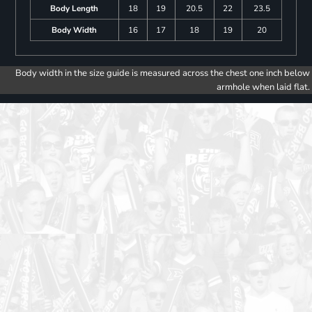
Body Length
18
19
20.5
22
23.5
Body Width
16
17
18
19
20
Body width in the size guide is measured across the chest one inch below
armhole when laid flat.