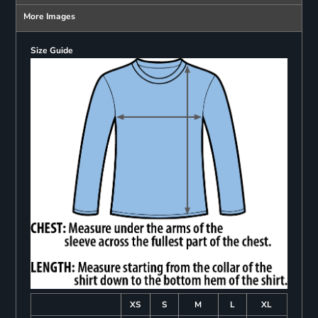
More Images
Size Guide
XS
S
M
L
XL