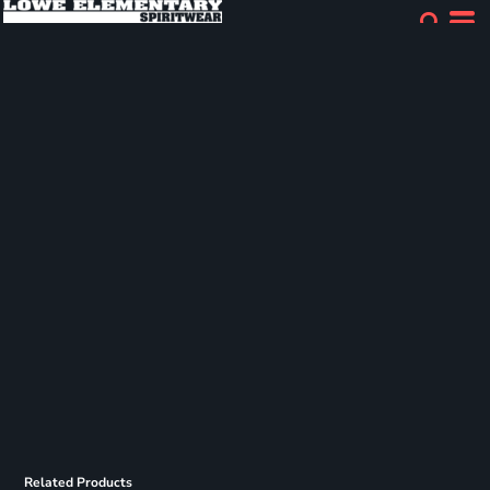
Related Products