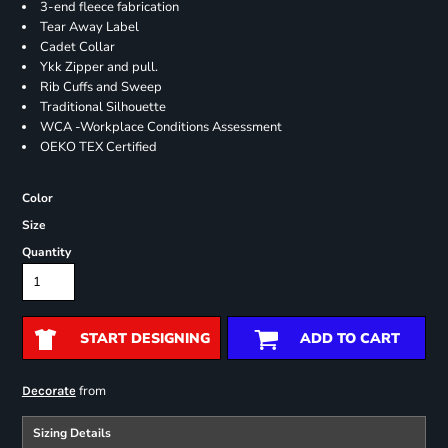
3-end fleece fabrication
Tear Away Label
Cadet Collar
Ykk Zipper and pull.
Rib Cuffs and Sweep
Traditional Silhouette
WCA -Workplace Conditions Assessment
OEKO TEX Certified
Color
Size
Quantity
START DESIGNING
ADD TO CART
from
Decorate
Sizing Details