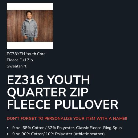
PC78YZH Youth Core
Fleece Full Zip
Sweatshirt
EZ316 YOUTH
QUARTER ZIP
FLEECE PULLOVER
DON'T FORGET TO PERSONALIZE YOUR ITEM WITH A NAME!!
9 oz, 68% Cotton / 32% Polyester, Classic Fleece, Ring Spun
9 oz, 90% Cotton/ 10% Polyester (Athletic heather)