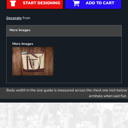
START DESIGNING
ADD TO CART
from
Decorate
More Images
More Images
Body width in the size guide is measured across the chest one inch below
armhole when laid flat.