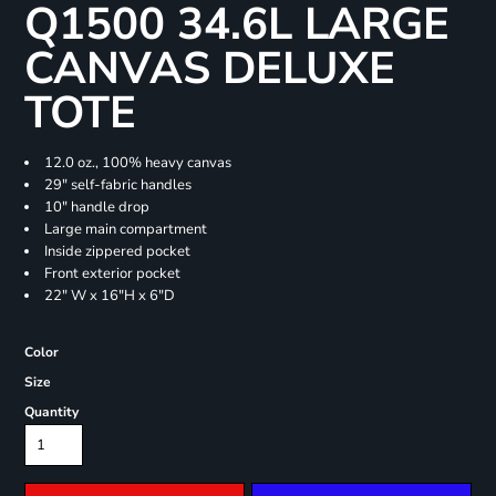
Q1500 34.6L LARGE
CANVAS DELUXE
TOTE
12.0 oz., 100% heavy canvas
29" self-fabric handles
10" handle drop
Large main compartment
Inside zippered pocket
Front exterior pocket
22" W x 16"H x 6"D
Color
Size
Quantity