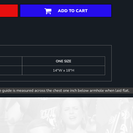
ADD TO CART
ONE SIZE
14"W x 18"H
e guide is measured across the chest one inch below armhole when laid flat.