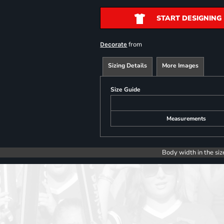
START DESIGNING
from
Decorate
Sizing Details
More Images
Size Guide
Measurements
Body width in the siz