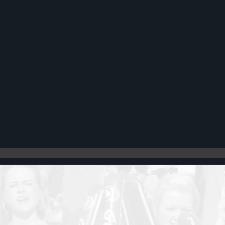
Register
Cart: 0 item