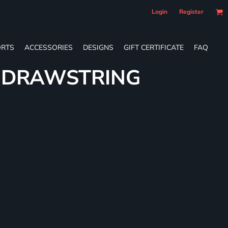
Login
Register
RTS
ACCESSORIES
DESIGNS
GIFT CERTIFICATE
FAQ
E DRAWSTRING