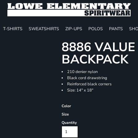
T-SHIRTS
SWEATSHIRTS
ZIP-UPS
POLOS
PANTS
SHO
8886 VALU
BACKPACK
210 denier nylon
Black cord drawstring
Reinforced black corners
Size: 14" x 18"
Color
Size
Quantity