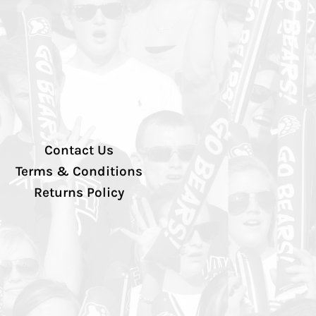
Contact Us
Terms & Conditions
Returns Policy