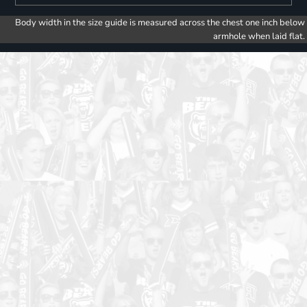
Body width in the size guide is measured across the chest one inch below
armhole when laid flat.