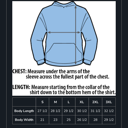
S
M
L
XL
2XL
3XL
Body Length
27 1/2
28 1/2
29 1/2
30 1/2
31 1/2
32 1/2
Body Width
21
23
25
26 1/2
28
29 1/2