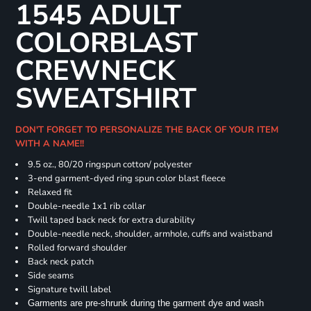
1545 ADULT
COLORBLAST
CREWNECK
SWEATSHIRT
DON'T FORGET TO PERSONALIZE THE BACK OF YOUR ITEM
WITH A NAME!!
9.5 oz., 80/20 ringspun cotton/ polyester
3-end garment-dyed ring spun color blast fleece
Relaxed fit
Double-needle 1x1 rib collar
Twill taped back neck for extra durability
Double-needle neck, shoulder, armhole, cuffs and waistband
Rolled forward shoulder
Back neck patch
Side seams
Signature twill label
Garments are pre-shrunk during the garment dye and wash