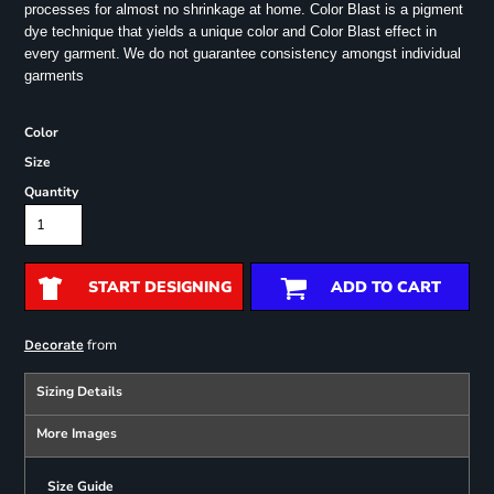
processes for almost no shrinkage at home. Color Blast is a pigment
dye technique that yields a unique color and Color Blast effect in
every garment.
We do not guarantee consistency amongst individual
garments
Color
Size
Quantity
START DESIGNING
ADD TO CART
from
Decorate
Sizing Details
More Images
Size Guide