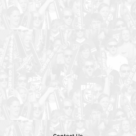
Contact Us