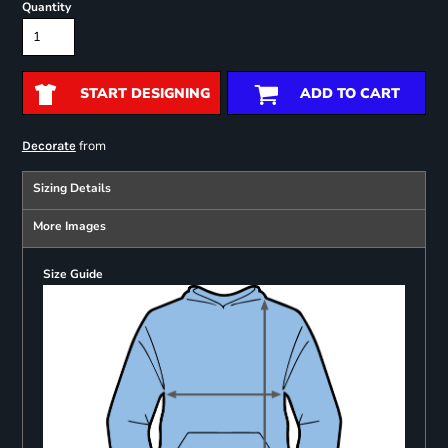
Quantity
START DESIGNING
ADD TO CART
from
Decorate
Sizing Details
More Images
Size Guide