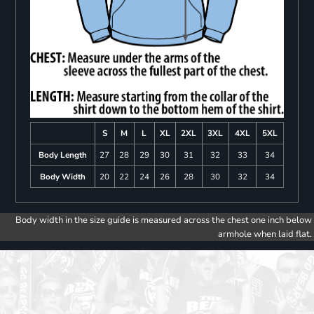
S
M
L
XL
2XL
3XL
4XL
5XL
Body Length
27
28
29
30
31
32
33
34
Body Width
20
22
24
26
28
30
32
34
Body width in the size guide is measured across the chest one inch below
armhole when laid flat.