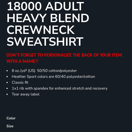
18000 ADULT
HEAVY BLEND
CREWNECK
SWEATSHIRT
DON'T FORGET TO PERSONALIZE THE BACK OF YOUR ITEM
WITH A NAME!!
8 oz./yd² (US) 50/50 cotton/polyester
Heather Sport colors are 60/40 polyester/cotton
Classic fit
1x1 rib with spandex for enhanced stretch and recovery
Tear away label
Color
Size