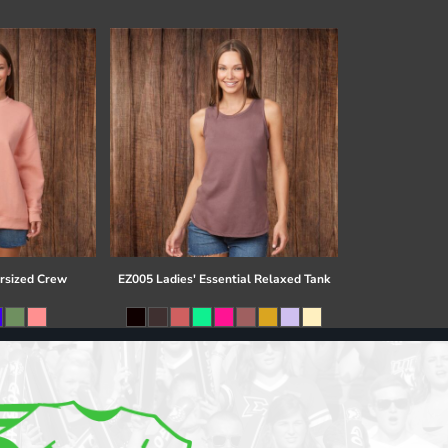
rsized Crew
EZ005 Ladies' Essential Relaxed Tank