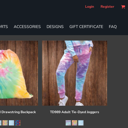
Login
Register
RTS
ACCESSORIES
DESIGNS
GIFT CERTIFICATE
FAQ
 Drawstring Backpack
TD989 Adult Tie-Dyed Joggers