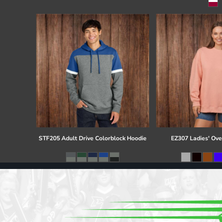
Register
Cart: 0 item
STF205 Adult Drive Colorblock Hoodie
EZ307 Ladies' Ove