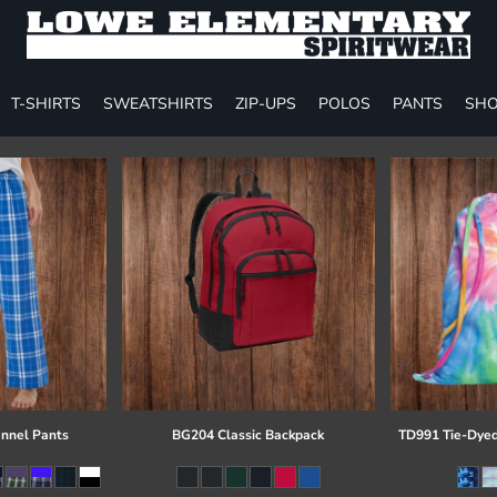
T-SHIRTS
SWEATSHIRTS
ZIP-UPS
POLOS
PANTS
SHO
annel Pants
BG204 Classic Backpack
TD991 Tie-Dyed